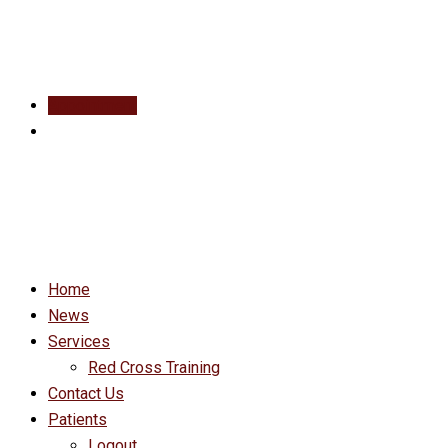
Appointment
Home
News
Services
Red Cross Training
Contact Us
Patients
Logout