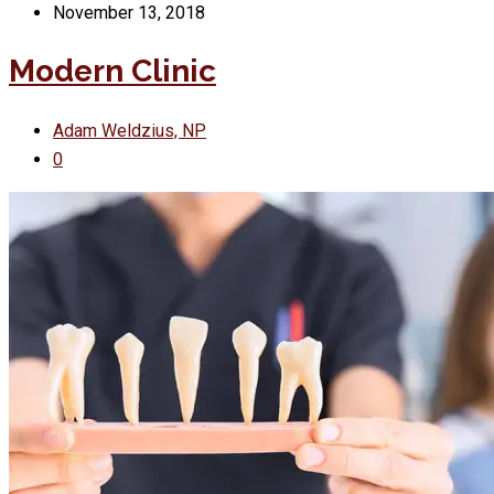
November 13, 2018
Modern Clinic
Adam Weldzius, NP
0