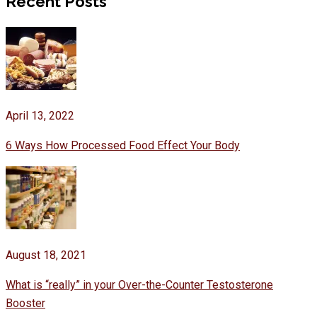
Recent Posts
April 13, 2022
6 Ways How Processed Food Effect Your Body
August 18, 2021
What is “really” in your Over-the-Counter Testosterone
Booster