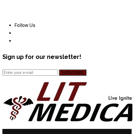
Follow Us
Sign up for our newsletter!