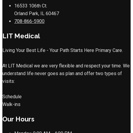
16533 106th Ct.
Orland Park, IL 60467
708-866-5900
LIT Medical
Living Your Best Life - Your Path Starts Here Primary Care.
At LIT Medical we are very flexible and respect your time. We
understand life never goes as plan and offer two types of
visits:
Schedule
Walk-ins
Our Hours