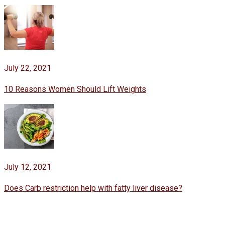
July 22, 2021
10 Reasons Women Should Lift Weights
July 12, 2021
Does Carb restriction help with fatty liver disease?