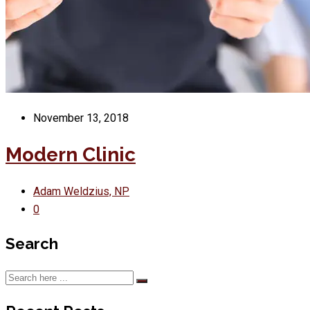
November 13, 2018
Modern Clinic
Adam Weldzius, NP
0
Search