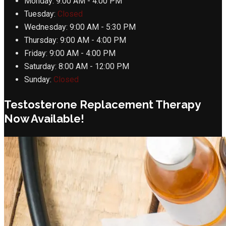
Monday:
9:00 AM - 4:00 PM
Tuesday:
Closed
Wednesday:
9:00 AM - 5:30 PM
Thursday:
9:00 AM - 4:00 PM
Friday:
9:00 AM - 4:00 PM
Saturday:
8:00 AM - 12:00 PM
Sunday:
Closed
Testosterone Replacement Therapy
Now Available!