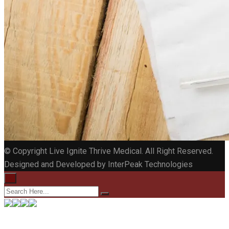
© Copyright Live Ignite Thrive Medical. All Right Reserved.
Designed and Developed by InterPeak Technologies
×