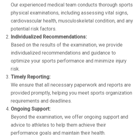
Our experienced medical team conducts thorough sports
physical examinations, including assessing vital signs,
cardiovascular health, musculoskeletal condition, and any
potential risk factors.
Individualized Recommendations:
Based on the results of the examination, we provide
individualized recommendations and guidance to
optimize your sports performance and minimize injury
risk.
Timely Reporting:
We ensure that all necessary paperwork and reports are
provided promptly, helping you meet sports organization
requirements and deadlines.
Ongoing Support:
Beyond the examination, we offer ongoing support and
advice to athletes to help them achieve their
performance goals and maintain their health.