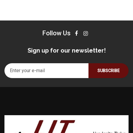
Follow Us
Sign up for our newsletter!