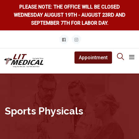
PLEASE NOTE: THE OFFICE WILL BE CLOSED
WEDNESDAY AUGUST 19TH - AUGUST 23RD AND
SEPTEMBER 7TH FOR LABOR DAY.
Skip
to
content
Appointment
Sports Physicals