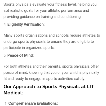
Sports physicals evaluate your fitness level, helping you
set realistic goals for your athletic performance and
providing guidance on training and conditioning.
4.
Eligibility Verification:
Many sports organizations and schools require athletes to
undergo sports physicals to ensure they are eligible to
participate in organized sports.
5.
Peace of Mind:
For both athletes and their parents, sports physicals offer
peace of mind, knowing that you or your child is physically
fit and ready to engage in sports activities safely.
Our Approach to Sports Physicals at LIT
Medical:
Comprehensive Evaluations: