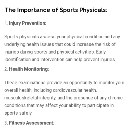
The Importance of Sports Physicals:
1.
Injury Prevention:
Sports physicals assess your physical condition and any
underlying health issues that could increase the risk of
injuries during sports and physical activities. Early
identification and intervention can help prevent injuries.
2.
Health Monitoring:
These examinations provide an opportunity to monitor your
overall health, including cardiovascular health,
musculoskeletal integrity, and the presence of any chronic
conditions that may affect your ability to participate in
sports safely.
3.
Fitness Assessment: