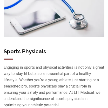
Sports Physicals
Engaging in sports and physical activities is not only a great
way to stay fit but also an essential part of a healthy
lifestyle. Whether you’re a young athlete just starting or a
seasoned pro, sports physicals play a crucial role in
ensuring your safety and performance. At LIT Medical, we
understand the significance of sports physicals in
optimizing your athletic potential.