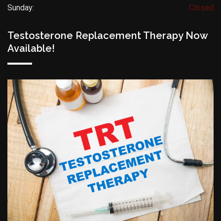
Sunday:
Closed
Testosterone Replacement Therapy Now
Available!