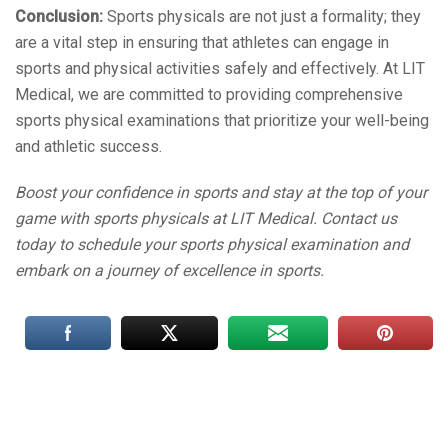
Conclusion:
Sports physicals are not just a formality; they
are a vital step in ensuring that athletes can engage in
sports and physical activities safely and effectively. At LIT
Medical, we are committed to providing comprehensive
sports physical examinations that prioritize your well-being
and athletic success.
Boost your confidence in sports and stay at the top of your
game with sports physicals at LIT Medical. Contact us
today to schedule your sports physical examination and
embark on a journey of excellence in sports.