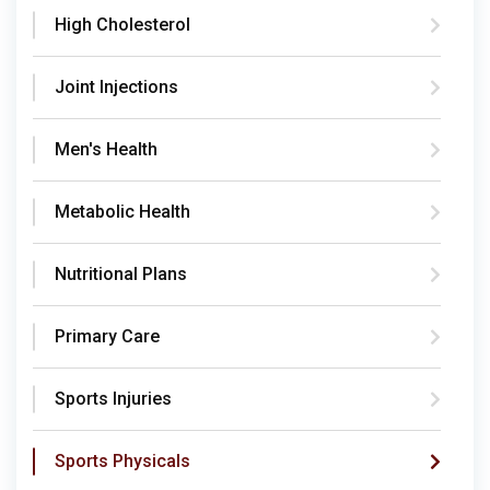
High Cholesterol
Joint Injections
Men's Health
Metabolic Health
Nutritional Plans
Primary Care
Sports Injuries
Sports Physicals