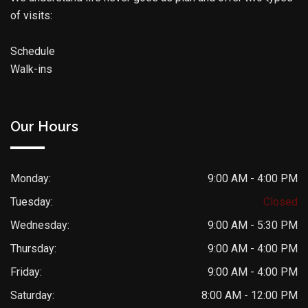
of visits:
Schedule
Walk-ins
Our Hours
Monday:
9:00 AM - 4:00 PM
Tuesday:
Closed
Wednesday:
9:00 AM - 5:30 PM
Thursday:
9:00 AM - 4:00 PM
Friday:
9:00 AM - 4:00 PM
Saturday:
8:00 AM - 12:00 PM