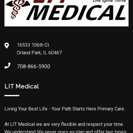
16533 106th Ct.
Orland Park, IL 60467
708-866-5900
LIT Medical
Living Your Best Life - Your Path Starts Here Primary Care.
At LIT Medical we are very flexible and respect your time.
We understand life never goes as plan and offer two types