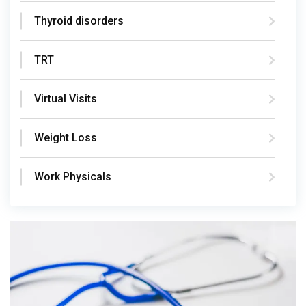
Thyroid disorders
TRT
Virtual Visits
Weight Loss
Work Physicals