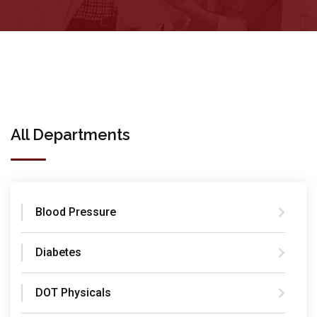
All Departments
Blood Pressure
Diabetes
DOT Physicals